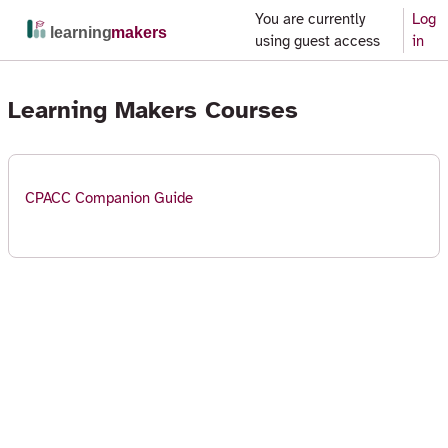
Skip to main content
You are currently
Log
Side panel
using guest access
in
Learning Makers Courses
CPACC Companion Guide